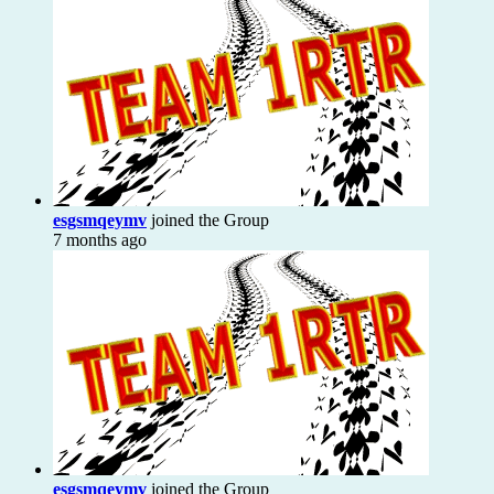
esgsmqeymv
joined the Group
7 months ago
esgsmqeymv
joined the Group