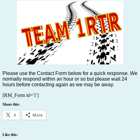
Please use the Contact Form below for a quick response. We
normally respond within an hour or so but please wait 24
hours before contacting again as we may be away.
[RM_Form id='1']
Share this:
X
More
Like this: