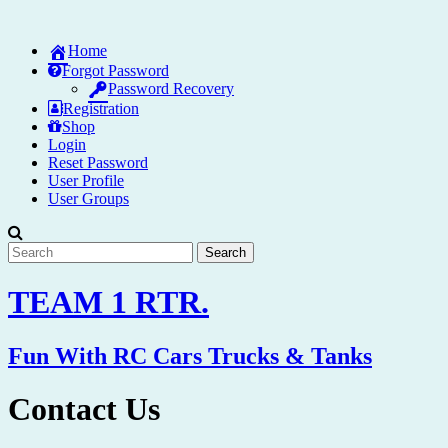
Skip
to
Home
content
Forgot Password
Password Recovery
Registration
Shop
Login
Reset Password
User Profile
User Groups
TEAM 1 RTR.
Fun With RC Cars Trucks & Tanks
Contact Us