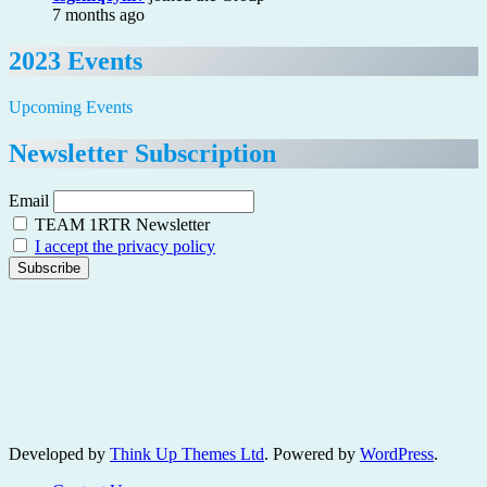
7 months ago
2023 Events
Upcoming Events
Newsletter Subscription
Email
TEAM 1RTR Newsletter
I accept the privacy policy
Developed by
Think Up Themes Ltd
. Powered by
WordPress
.