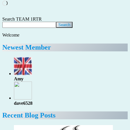
Loading…
Search TEAM 1RTR
Search
Welcome
Newest Member
Amy
dave6528
Recent Blog Posts